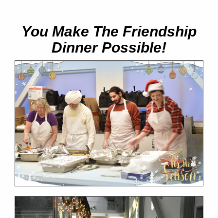
You Make The Friendship
Dinner Possible!