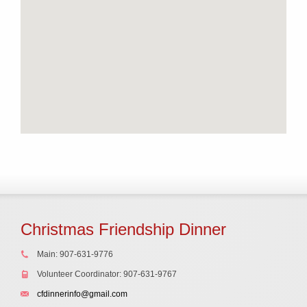
Christmas Friendship Dinner
Main: 907-631-9776
Volunteer Coordinator: 907-631-9767
cfdinnerinfo@gmail.com