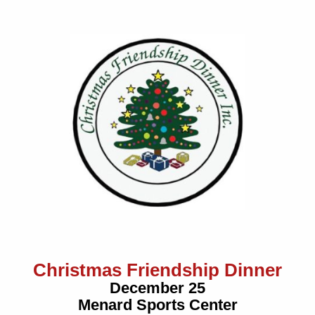
Christmas Friendship Dinner
December 25
Menard Sports Center