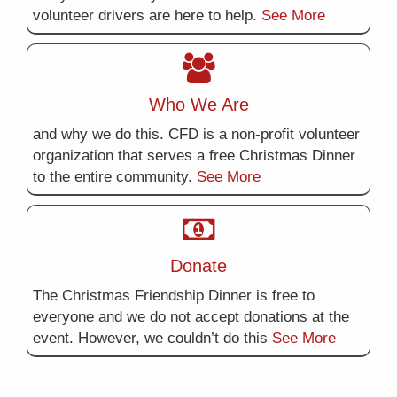
volunteer drivers are here to help.
See More
Who We Are
and why we do this. CFD is a non-profit volunteer
organization that serves a free Christmas Dinner
to the entire community.
See More
Donate
The Christmas Friendship Dinner is free to
everyone and we do not accept donations at the
event. However, we couldn’t do this
See More