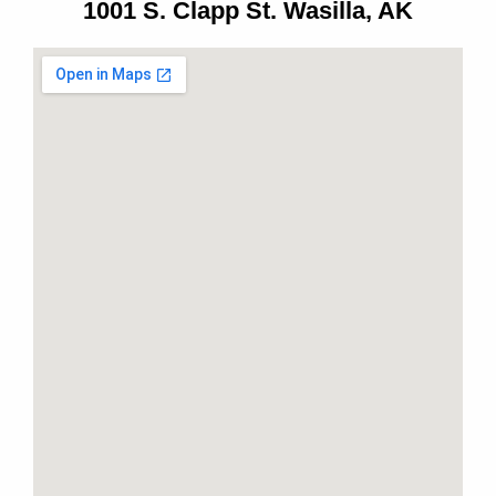
1001 S. Clapp St. Wasilla, AK