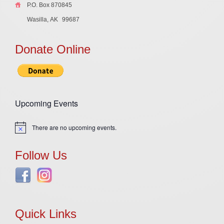
P.O. Box 870845
Wasilla, AK
99687
Donate Online
Upcoming Events
There are no upcoming events.
Notice
Follow Us
Quick Links