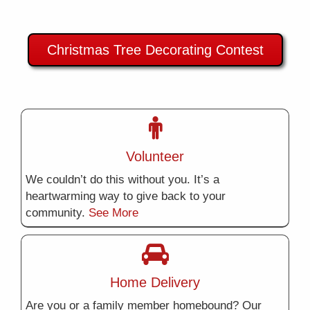
Christmas Tree Decorating Contest
Volunteer
We couldn’t do this without you. It’s a
heartwarming way to give back to your
community.
See More
Home Delivery
Are you or a family member homebound? Our