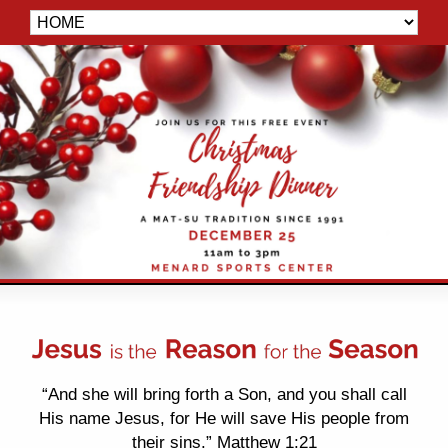
“And she will bring forth a Son, and you shall call
His name Jesus, for He will save His people from
their sins.” Matthew 1:21