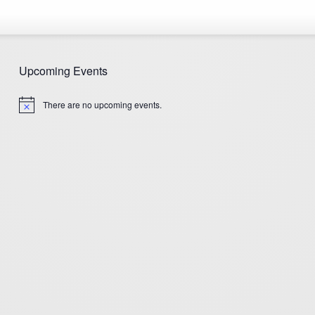
Upcoming Events
There are no upcoming events.
Notice