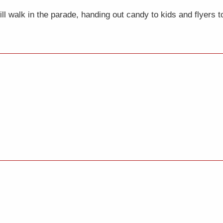
 walk in the parade, handing out candy to kids and flyers to 