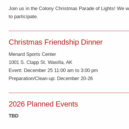
Join us in the Colony Christmas Parade of Lights! We will
to participate.
Christmas Friendship Dinner
Menard Sports Center
1001 S. Clapp St. Wasilla, AK
Event: December 25 11:00 am to 3:00 pm
Preparation/Clean-up: December 20-26
2026 Planned Events
TBD