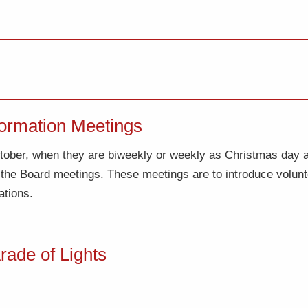
ormation Meetings
October, when they are biweekly or weekly as Christmas day
r the Board meetings. These meetings are to introduce volu
ations.
ade of Lights