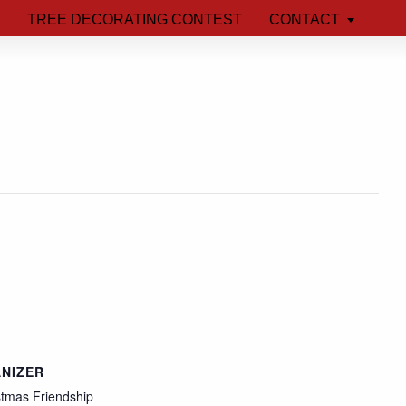
TREE DECORATING CONTEST
CONTACT
NIZER
stmas Friendship