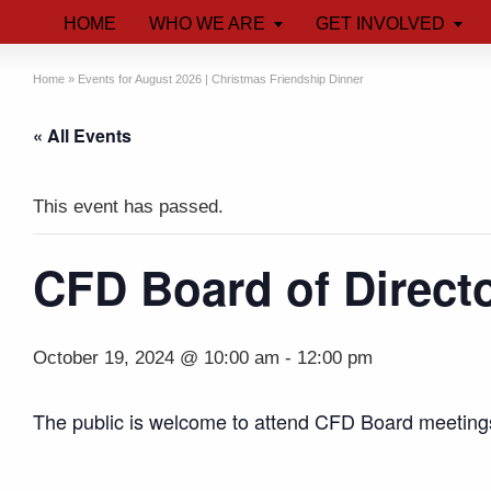
HOME
WHO WE ARE
GET INVOLVED
Home
»
Events for August 2026 | Christmas Friendship Dinner
« All Events
This event has passed.
CFD Board of Direct
October 19, 2024 @ 10:00 am
-
12:00 pm
The public is welcome to attend CFD Board meeting