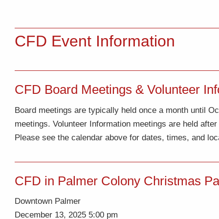
CFD Event Information
CFD Board Meetings & Volunteer Inf
Board meetings are typically held once a month until 
meetings. Volunteer Information meetings are held afte
Please see the calendar above for dates, times, and loc
CFD in Palmer Colony Christmas Par
Downtown Palmer
December 13, 2025 5:00 pm