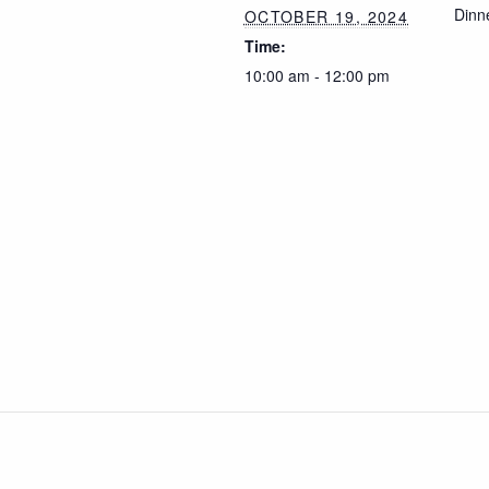
Dinn
OCTOBER 19, 2024
Time:
10:00 am - 12:00 pm