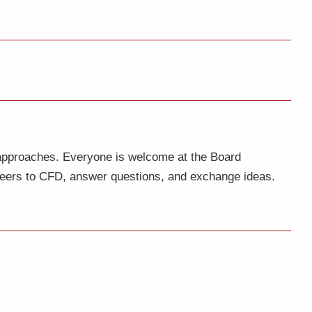
 approaches. Everyone is welcome at the Board
nteers to CFD, answer questions, and exchange ideas.