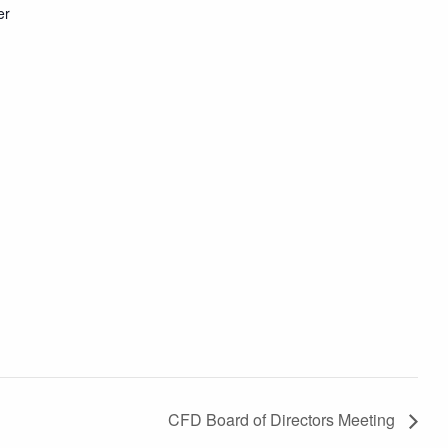
er
CFD Board of Directors Meeting