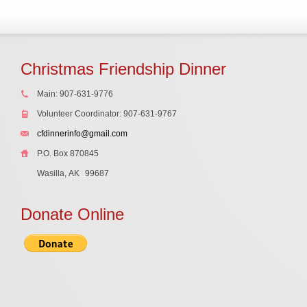
Christmas Friendship Dinner
Main: 907-631-9776
Volunteer Coordinator: 907-631-9767
cfdinnerinfo@gmail.com
P.O. Box 870845
Wasilla, AK
99687
Donate Online