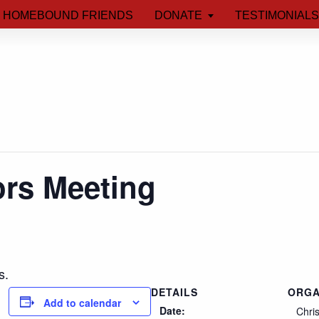
HOMEBOUND FRIENDS
DONATE
TESTIMONIALS
ors Meeting
s.
DETAILS
ORGA
Add to calendar
Date:
Chri