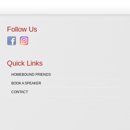
Follow Us
Quick Links
HOMEBOUND FRIENDS
BOOK A SPEAKER
CONTACT