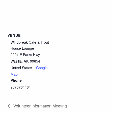
VENUE
Windbreak Cafe & Trout
House Lounge
2201 E Parks Hwy
Wasilla
,
AK
99654
United States
+ Google
Map
Phone
9073764484
Volunteer Information Meeting