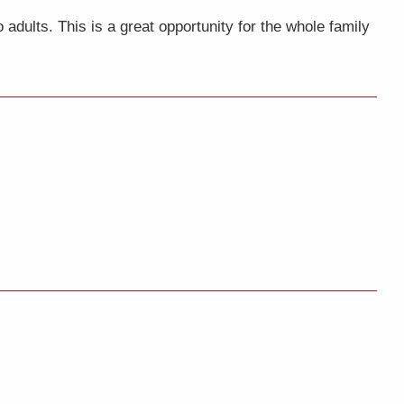
adults. This is a great opportunity for the whole family