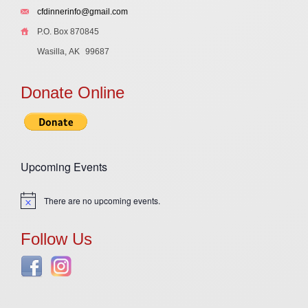
cfdinnerinfo@gmail.com
P.O. Box 870845
Wasilla, AK
99687
Donate Online
Upcoming Events
There are no upcoming events.
Notice
Follow Us