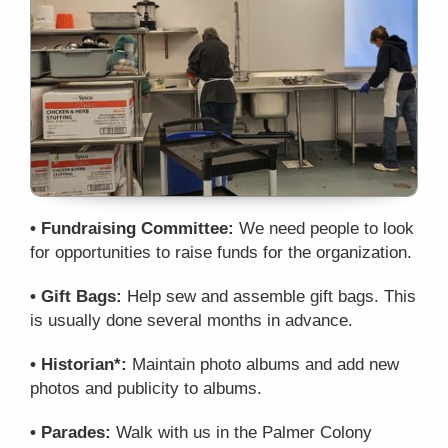
• Fundraising Committee:
We need people to look
for opportunities to raise funds for the organization.
• Gift Bags:
Help sew and assemble gift bags. This
is usually done several months in advance.
• Historian*:
Maintain photo albums and add new
photos and publicity to albums.
• Parades:
Walk with us in the Palmer Colony