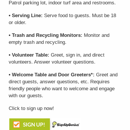
Patrol parking lot, indoor turf area and restrooms.
• Serving Line:
Serve food to guests. Must be 18
or older.
• Trash and Recycling Monitors:
Monitor and
empty trash and recycling.
• Volunteer Table:
Greet, sign in, and direct
volunteers. Answer volunteer questions.
• Welcome Table and Door Greeters*:
Greet and
direct guests, answer questions, etc. Requires
friendly people who want to welcome and engage
with our guests.
Click to sign up now!