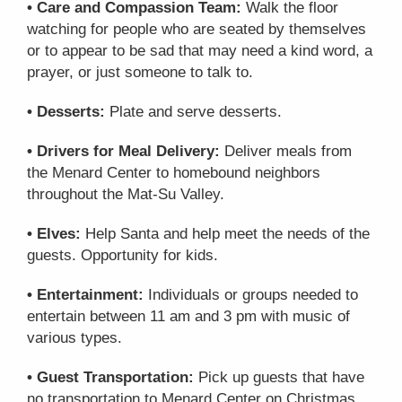
• Care and Compassion Team:
Walk the floor
watching for people who are seated by themselves
or to appear to be sad that may need a kind word, a
prayer, or just someone to talk to.
• Desserts:
Plate and serve desserts.
• Drivers for Meal Delivery:
Deliver meals from
the Menard Center to homebound neighbors
throughout the Mat-Su Valley.
• Elves:
Help Santa and help meet the needs of the
guests. Opportunity for kids.
• Entertainment:
Individuals or groups needed to
entertain between 11 am and 3 pm with music of
various types.
• Guest Transportation:
Pick up guests that have
no transportation to Menard Center on Christmas