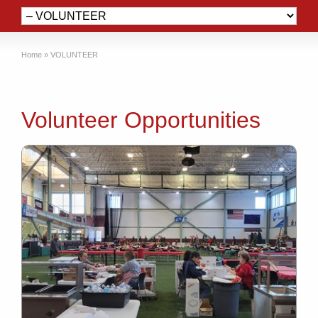
Home
»
VOLUNTEER
Volunteer Opportunities