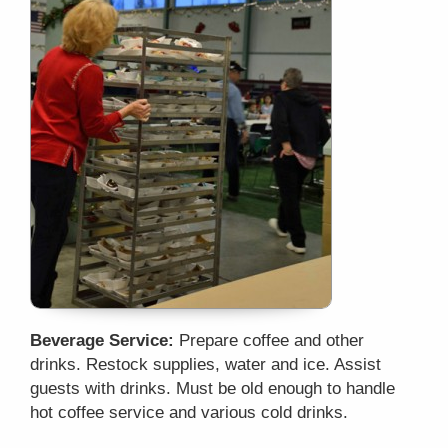
Beverage Service:
Prepare coffee and other
drinks. Restock supplies, water and ice. Assist
guests with drinks. Must be old enough to handle
hot coffee service and various cold drinks.