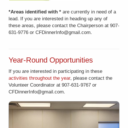
*Areas identified with *
are currently in need of a
lead. If you are interested in heading up any of
these areas, please contact the Chairperson at 907-
631-9776 or CFDinnerInfo@gmail.com.
Year-Round Opportunities
If you are interested in participating in these
activities throughout the year
, please contact the
Volunteer Coordinator at 907-631-9767 or
CFDinnerInfo@gmail.com.