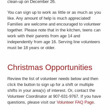
clean-up on December 26.
You can sign up to work as little or as much as you
like. Any amount of help is much appreciated!
Families are welcome and encouraged to volunteer
together. Please note that in the kitchen, teens can
work with their parents from age 14 and
independently from age 16. Serving line volunteers
must be 18 years or older.
Christmas Opportunities
Review the list of volunteer needs below and then
click the button to sign up for a shift or multiple
shifts in your area(s) of interest. Or, contact the
Volunteer Coordinator at 907-631-9767. If you have
questions, please visit our
Volunteer FAQ Page
.