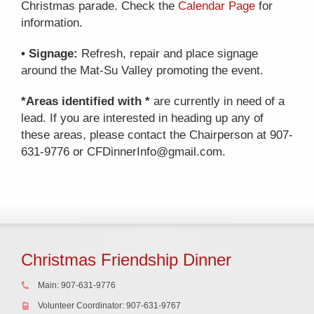
Christmas parade. Check the
Calendar Page
for
information.
• Signage:
Refresh, repair and place signage
around the Mat-Su Valley promoting the event.
*Areas identified with *
are currently in need of a
lead. If you are interested in heading up any of
these areas, please contact the Chairperson at 907-
631-9776 or CFDinnerInfo@gmail.com.
Christmas Friendship Dinner
Main: 907-631-9776
Volunteer Coordinator: 907-631-9767