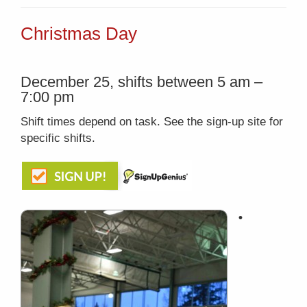
Christmas Day
December 25, shifts between 5 am –
7:00 pm
Shift times depend on task. See the sign-up site for
specific shifts.
•