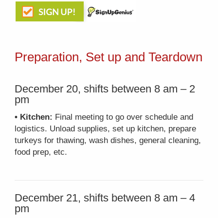
Preparation, Set up and Teardown
December 20, shifts between 8 am – 2
pm
• Kitchen:
Final meeting to go over schedule and
logistics. Unload supplies, set up kitchen, prepare
turkeys for thawing, wash dishes, general cleaning,
food prep, etc.
December 21, shifts between 8 am – 4
pm