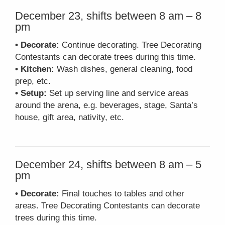
December 23, shifts between 8 am – 8
pm
• Decorate:
Continue decorating. Tree Decorating
Contestants can decorate trees during this time.
• Kitchen:
Wash dishes, general cleaning, food
prep, etc.
• Setup:
Set up serving line and service areas
around the arena, e.g. beverages, stage, Santa’s
house, gift area, nativity, etc.
December 24, shifts between 8 am – 5
pm
• Decorate:
Final touches to tables and other
areas. Tree Decorating Contestants can decorate
trees during this time.