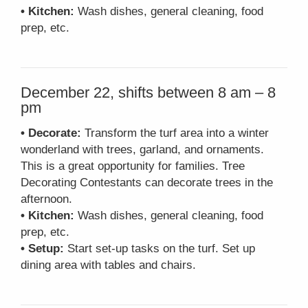
• Kitchen:
Wash dishes, general cleaning, food
prep, etc.
December 22, shifts between 8 am – 8
pm
• Decorate:
Transform the turf area into a winter
wonderland with trees, garland, and ornaments.
This is a great opportunity for families. Tree
Decorating Contestants can decorate trees in the
afternoon.
• Kitchen:
Wash dishes, general cleaning, food
prep, etc.
• Setup:
Start set-up tasks on the turf. Set up
dining area with tables and chairs.