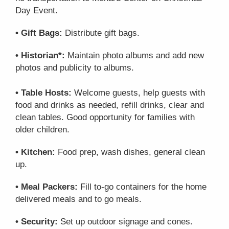
Day Event.
• Gift Bags:
Distribute gift bags.
• Historian*:
Maintain photo albums and add new
photos and publicity to albums.
• Table Hosts:
Welcome guests, help guests with
food and drinks as needed, refill drinks, clear and
clean tables. Good opportunity for families with
older children.
• Kitchen:
Food prep, wash dishes, general clean
up.
• Meal Packers:
Fill to-go containers for the home
delivered meals and to go meals.
• Security:
Set up outdoor signage and cones.