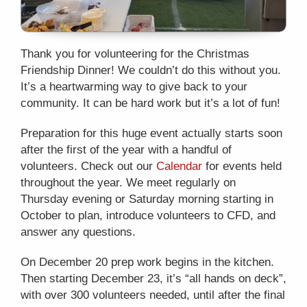
Thank you for volunteering for the Christmas
Friendship Dinner! We couldn’t do this without you.
It’s a heartwarming way to give back to your
community. It can be hard work but it’s a lot of fun!
Preparation for this huge event actually starts soon
after the first of the year with a handful of
volunteers. Check out our
Calendar
for events held
throughout the year. We meet regularly on
Thursday evening or Saturday morning starting in
October to plan, introduce volunteers to CFD, and
answer any questions.
On December 20 prep work begins in the kitchen.
Then starting December 23, it’s “all hands on deck”,
with over 300 volunteers needed, until after the final