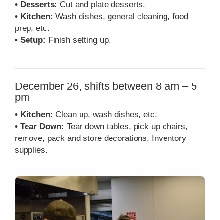
• Desserts:
Cut and plate desserts.
• Kitchen:
Wash dishes, general cleaning, food
prep, etc.
• Setup:
Finish setting up.
December 26, shifts between 8 am – 5
pm
• Kitchen:
Clean up, wash dishes, etc.
• Tear Down:
Tear down tables, pick up chairs,
remove, pack and store decorations. Inventory
supplies.