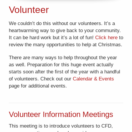
Volunteer
We couldn’t do this without our volunteers. It’s a
heartwarming way to give back to your community.
It can be hard work but it’s a lot of fun!
Click here
to
review the many opportunities to help at Christmas.
There are many ways to help throughout the year
as well. Preparation for this huge event actually
starts soon after the first of the year with a handful
of volunteers. Check out our
Calendar & Events
page for additional events.
Volunteer Information Meetings
This meeting is to introduce volunteers to CFD,