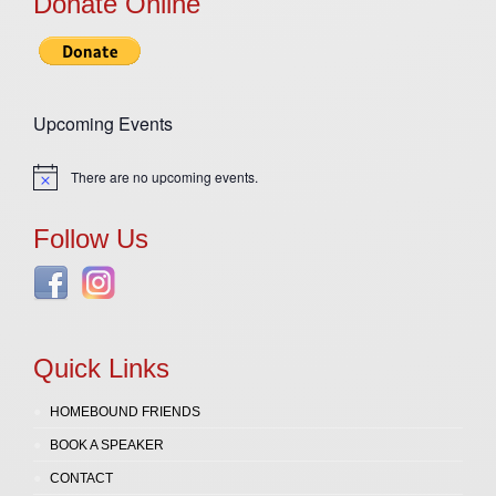
Donate Online
Upcoming Events
There are no upcoming events.
Notice
Follow Us
Quick Links
HOMEBOUND FRIENDS
BOOK A SPEAKER
CONTACT