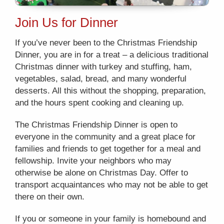
Join Us for Dinner
If you’ve never been to the Christmas Friendship
Dinner, you are in for a treat – a delicious traditional
Christmas dinner with turkey and stuffing, ham,
vegetables, salad, bread, and many wonderful
desserts. All this without the shopping, preparation,
and the hours spent cooking and cleaning up.
The Christmas Friendship Dinner is open to
everyone in the community and a great place for
families and friends to get together for a meal and
fellowship. Invite your neighbors who may
otherwise be alone on Christmas Day. Offer to
transport acquaintances who may not be able to get
there on their own.
If you or someone in your family is homebound and