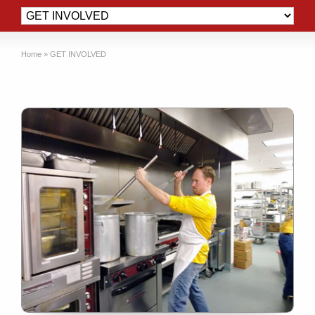
Home
»
GET INVOLVED