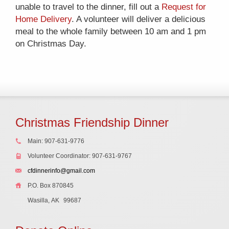
unable to travel to the dinner, fill out a
Request for
Home Delivery
. A volunteer will deliver a delicious
meal to the whole family between 10 am and 1 pm
on Christmas Day.
Christmas Friendship Dinner
Main: 907-631-9776
Volunteer Coordinator: 907-631-9767
cfdinnerinfo@gmail.com
P.O. Box 870845
Wasilla, AK
99687