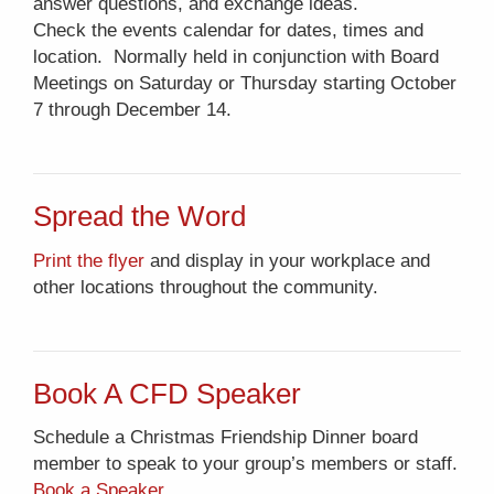
answer questions, and exchange ideas.
Check the events calendar for dates, times and
location. Normally held in conjunction with Board
Meetings on Saturday or Thursday starting October
7 through December 14.
Spread the Word
Print the flyer
and display in your workplace and
other locations throughout the community.
Book A CFD Speaker
Schedule a Christmas Friendship Dinner board
member to speak to your group’s members or staff.
Book a Speaker