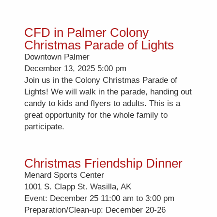
CFD in Palmer Colony
Christmas Parade of Lights
Downtown Palmer
December 13, 2025 5:00 pm
Join us in the Colony Christmas Parade of
Lights! We will walk in the parade, handing out
candy to kids and flyers to adults. This is a
great opportunity for the whole family to
participate.
Christmas Friendship Dinner
Menard Sports Center
1001 S. Clapp St. Wasilla, AK
Event: December 25 11:00 am to 3:00 pm
Preparation/Clean-up: December 20-26