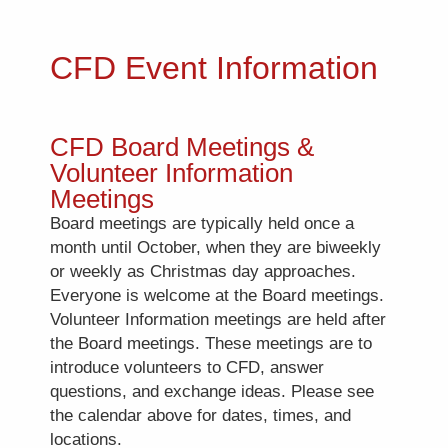
CFD Event Information
CFD Board Meetings &
Volunteer Information
Meetings
Board meetings are typically held once a
month until October, when they are biweekly
or weekly as Christmas day approaches.
Everyone is welcome at the Board meetings.
Volunteer Information meetings are held after
the Board meetings. These meetings are to
introduce volunteers to CFD, answer
questions, and exchange ideas. Please see
the calendar above for dates, times, and
locations.