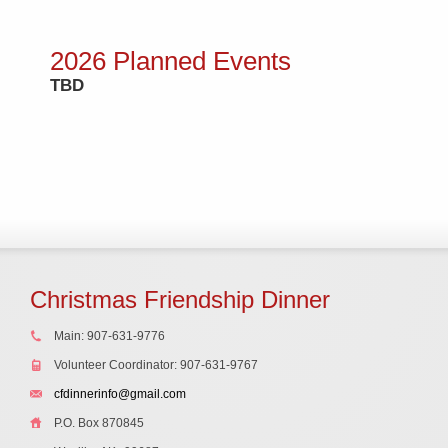
2026 Planned Events
TBD
Christmas Friendship Dinner
Main: 907-631-9776
Volunteer Coordinator: 907-631-9767
cfdinnerinfo@gmail.com
P.O. Box 870845