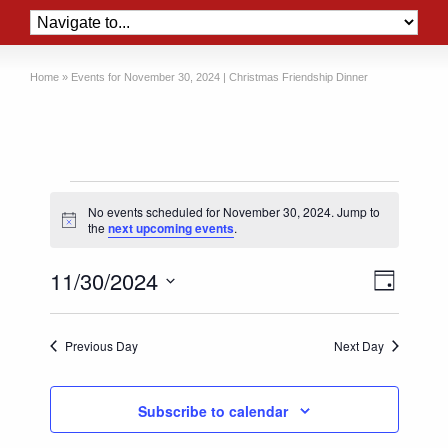
Home
»
Events for November 30, 2024 | Christmas Friendship Dinner
Events
No events scheduled for November 30, 2024. Jump to
for
Notice
the
next upcoming events
.
November
Views
Event
11/30/2024
30,
Day
Views
Naviga
Select
2024
Naviga
date.
Previous Day
Next Day
Subscribe to calendar