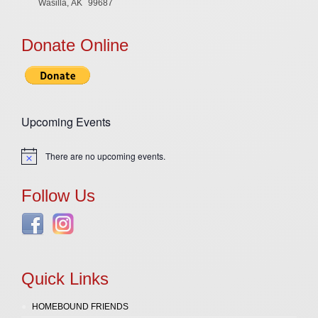
Wasilla, AK
99687
Donate Online
Upcoming Events
There are no upcoming events.
Notice
Follow Us
Quick Links
HOMEBOUND FRIENDS