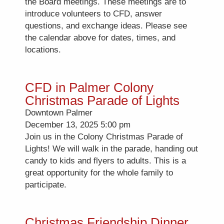
the Board meetings. These meetings are to
introduce volunteers to CFD, answer
questions, and exchange ideas. Please see
the calendar above for dates, times, and
locations.
CFD in Palmer Colony
Christmas Parade of Lights
Downtown Palmer
December 13, 2025 5:00 pm
Join us in the Colony Christmas Parade of
Lights! We will walk in the parade, handing out
candy to kids and flyers to adults. This is a
great opportunity for the whole family to
participate.
Christmas Friendship Dinner