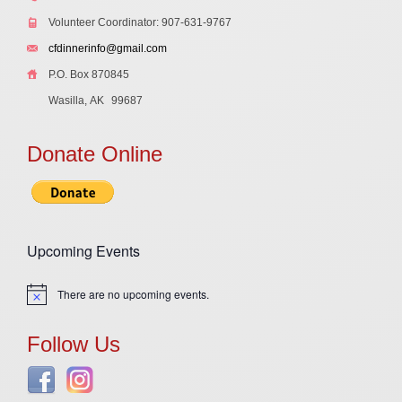
Volunteer Coordinator: 907-631-9767
cfdinnerinfo@gmail.com
P.O. Box 870845
Wasilla, AK
99687
Donate Online
Upcoming Events
There are no upcoming events.
Notice
Follow Us