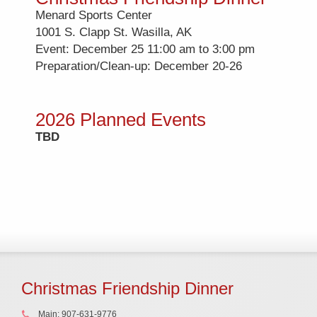
Menard Sports Center
1001 S. Clapp St. Wasilla, AK
Event: December 25 11:00 am to 3:00 pm
Preparation/Clean-up: December 20-26
2026 Planned Events
TBD
Christmas Friendship Dinner
Main: 907-631-9776