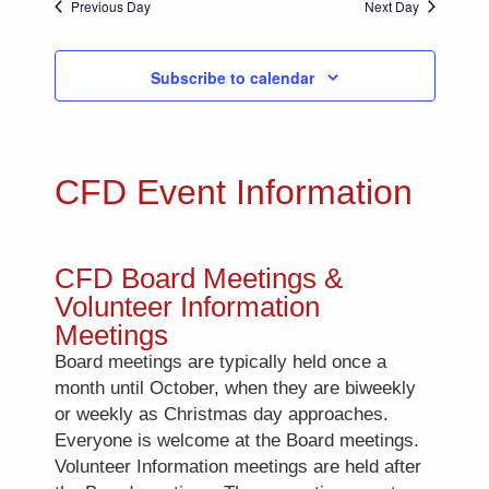
Previous Day
Next Day
Subscribe to calendar
CFD Event Information
CFD Board Meetings &
Volunteer Information
Meetings
Board meetings are typically held once a
month until October, when they are biweekly
or weekly as Christmas day approaches.
Everyone is welcome at the Board meetings.
Volunteer Information meetings are held after