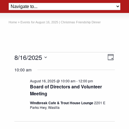
Home
»
Events for August 16, 2025 | Christmas Friendship Dinner
Events
Views
Event
8/16/2025
Day
Views
Naviga
for
Select
Naviga
10:00 am
date.
August
August 16, 2025 @ 10:00 am
-
12:00 pm
16,
Board of Directors and Volunteer
2025
Meeting
Windbreak Cafe & Trout House Lounge
2201 E
Parks Hwy, Wasilla