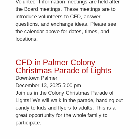
Volunteer Information meetings are held after
the Board meetings. These meetings are to
introduce volunteers to CFD, answer
questions, and exchange ideas. Please see
the calendar above for dates, times, and
locations.
CFD in Palmer Colony
Christmas Parade of Lights
Downtown Palmer
December 13, 2025 5:00 pm
Join us in the Colony Christmas Parade of
Lights! We will walk in the parade, handing out
candy to kids and flyers to adults. This is a
great opportunity for the whole family to
participate.