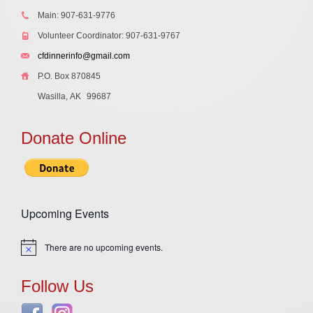
Main: 907-631-9776
Volunteer Coordinator: 907-631-9767
cfdinnerinfo@gmail.com
P.O. Box 870845
Wasilla, AK
99687
Donate Online
Upcoming Events
There are no upcoming events.
Notice
Follow Us