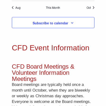
Aug
This Month
Oct
Subscribe to calendar
CFD Event Information
CFD Board Meetings &
Volunteer Information
Meetings
Board meetings are typically held once a
month until October, when they are biweekly
or weekly as Christmas day approaches.
Everyone is welcome at the Board meetings.