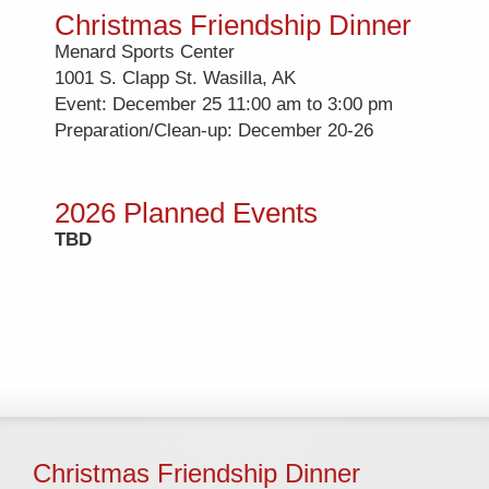
Christmas Friendship Dinner
Menard Sports Center
1001 S. Clapp St. Wasilla, AK
Event: December 25 11:00 am to 3:00 pm
Preparation/Clean-up: December 20-26
2026 Planned Events
TBD
Christmas Friendship Dinner