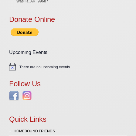
Wasilla, AK
99687
Donate Online
Upcoming Events
There are no upcoming events.
Notice
Follow Us
Quick Links
HOMEBOUND FRIENDS