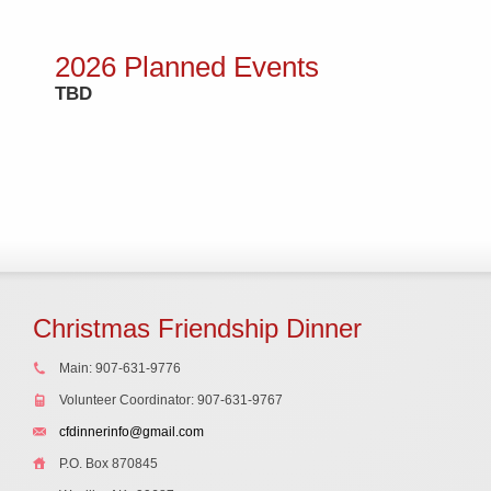
2026 Planned Events
TBD
Christmas Friendship Dinner
Main: 907-631-9776
Volunteer Coordinator: 907-631-9767
cfdinnerinfo@gmail.com
P.O. Box 870845