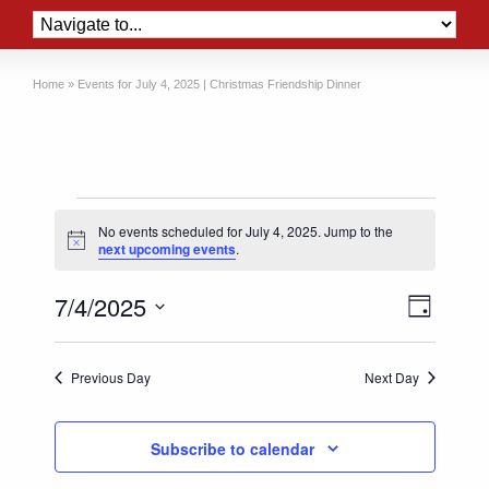
Home
»
Events for July 4, 2025 | Christmas Friendship Dinner
Events
No events scheduled for July 4, 2025. Jump to the
for
Notice
next upcoming events
.
July
Views
Event
7/4/2025
4,
Day
Views
Naviga
Select
2025
Naviga
date.
Previous Day
Next Day
Subscribe to calendar