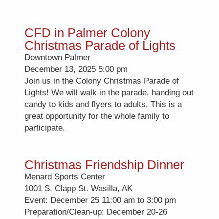
CFD in Palmer Colony
Christmas Parade of Lights
Downtown Palmer
December 13, 2025 5:00 pm
Join us in the Colony Christmas Parade of
Lights! We will walk in the parade, handing out
candy to kids and flyers to adults. This is a
great opportunity for the whole family to
participate.
Christmas Friendship Dinner
Menard Sports Center
1001 S. Clapp St. Wasilla, AK
Event: December 25 11:00 am to 3:00 pm
Preparation/Clean-up: December 20-26