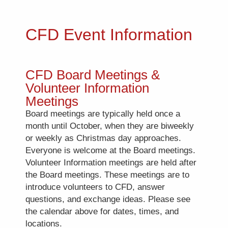
CFD Event Information
CFD Board Meetings &
Volunteer Information
Meetings
Board meetings are typically held once a
month until October, when they are biweekly
or weekly as Christmas day approaches.
Everyone is welcome at the Board meetings.
Volunteer Information meetings are held after
the Board meetings. These meetings are to
introduce volunteers to CFD, answer
questions, and exchange ideas. Please see
the calendar above for dates, times, and
locations.